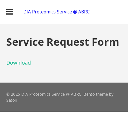
DIA Proteomics Service @ ABRC
Service Request Form
Download
© 2026 DIA Proteomics Service @ ABRC. Bento theme by
Satori