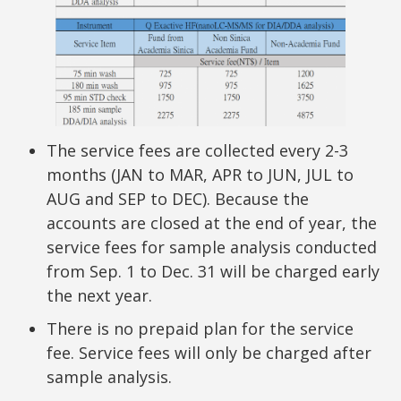
The service fees are collected every 2-3
months (JAN to MAR, APR to JUN, JUL to
AUG and SEP to DEC). Because the
accounts are closed at the end of year, the
service fees for sample analysis conducted
from Sep. 1 to Dec. 31 will be charged early
the next year.
There is no prepaid plan for the service
fee. Service fees will only be charged after
sample analysis.