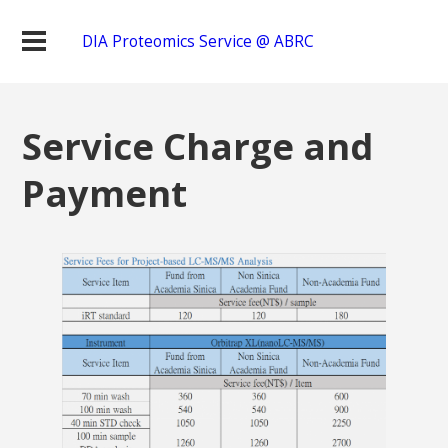
DIA Proteomics Service @ ABRC
Service Charge and
Payment