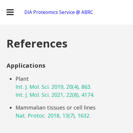
DIA Proteomics Service @ ABRC
References
Applications
Plant
Int. J. Mol. Sci. 2019, 20(4), 863.
Int. J. Mol. Sci. 2021, 22(8), 4174.
Mammalian tissues or cell lines
Nat. Protoc. 2018, 13(7), 1632.