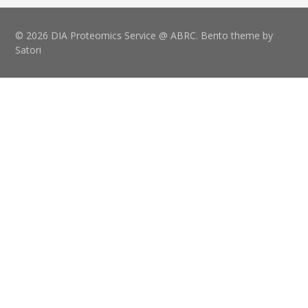
© 2026 DIA Proteomics Service @ ABRC. Bento theme by
Satori